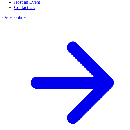
Host an Event
Contact Us
Order online