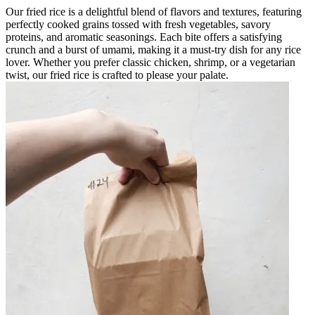
Our fried rice is a delightful blend of flavors and textures, featuring
perfectly cooked grains tossed with fresh vegetables, savory
proteins, and aromatic seasonings. Each bite offers a satisfying
crunch and a burst of umami, making it a must-try dish for any rice
lover. Whether you prefer classic chicken, shrimp, or a vegetarian
twist, our fried rice is crafted to please your palate.