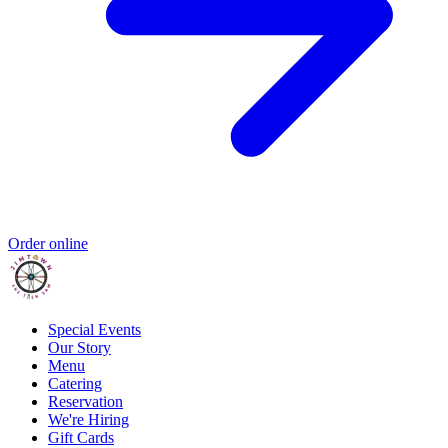
Order online
Special Events
Our Story
Menu
Catering
Reservation
We're Hiring
Gift Cards