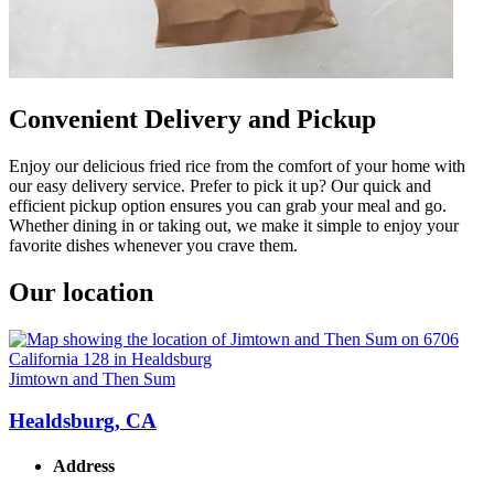
Convenient Delivery and Pickup
Enjoy our delicious fried rice from the comfort of your home with
our easy delivery service. Prefer to pick it up? Our quick and
efficient pickup option ensures you can grab your meal and go.
Whether dining in or taking out, we make it simple to enjoy your
favorite dishes whenever you crave them.
Our location
Jimtown and Then Sum
Healdsburg, CA
Address