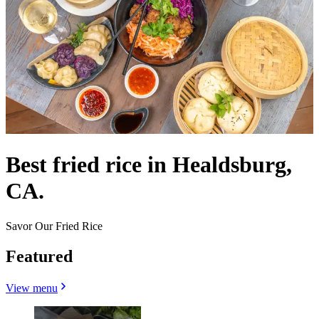
Best fried rice in Healdsburg,
CA.
Savor Our Fried Rice
Featured
View menu