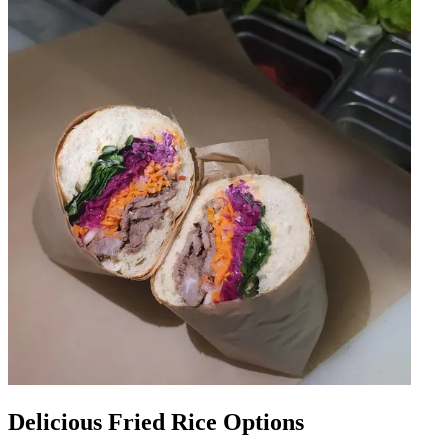
Delicious Fried Rice Options