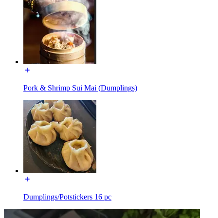
Pork & Shrimp Sui Mai (Dumplings)
Dumplings/Potstickers 16 pc