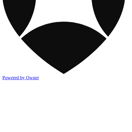
Powered by Owner