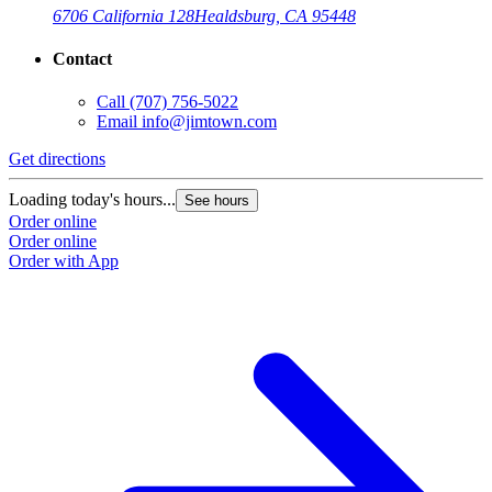
6706 California 128
Healdsburg, CA 95448
Contact
Call
(707) 756-5022
Email
info@jimtown.com
Get directions
Loading today's hours...
See hours
Order online
Order online
Order with App