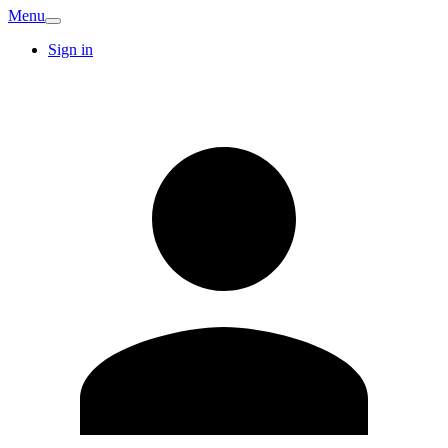
Menu
Sign in