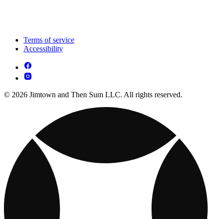
Terms of service
Accessibility
© 2026 Jimtown and Then Sum LLC. All rights reserved.