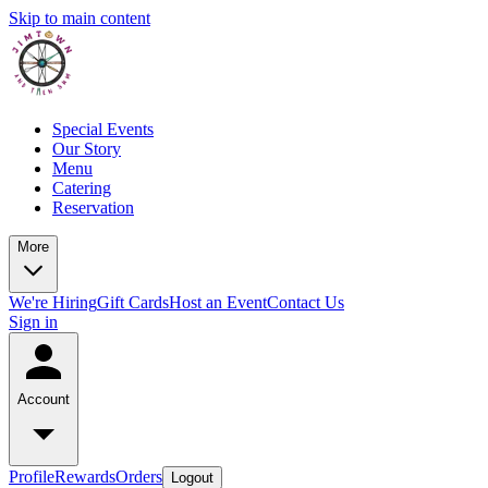
Skip to main content
Special Events
Our Story
Menu
Catering
Reservation
More
We're Hiring
Gift Cards
Host an Event
Contact Us
Sign in
Account
Profile
Rewards
Orders
Logout