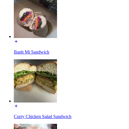
Banh Mi Sandwich
Curry Chicken Salad Sandwich