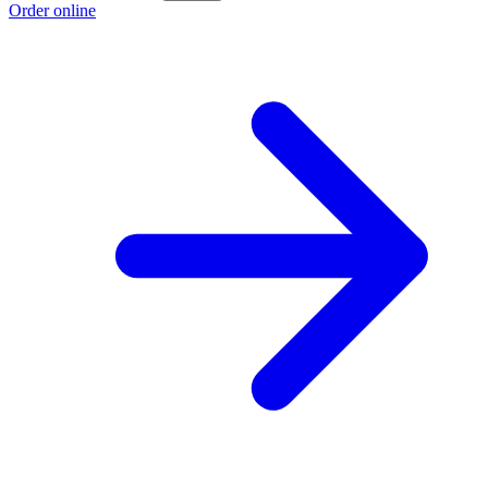
Order online