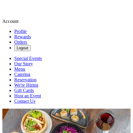
Account
Profile
Rewards
Orders
Logout
Special Events
Our Story
Menu
Catering
Reservation
We're Hiring
Gift Cards
Host an Event
Contact Us