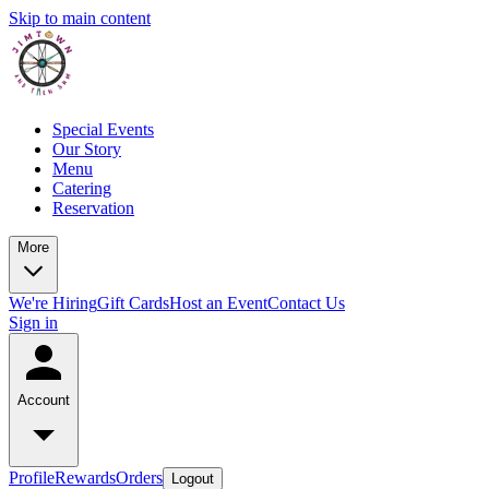
Skip to main content
Special Events
Our Story
Menu
Catering
Reservation
More
We're Hiring
Gift Cards
Host an Event
Contact Us
Sign in
Account
Profile
Rewards
Orders
Logout