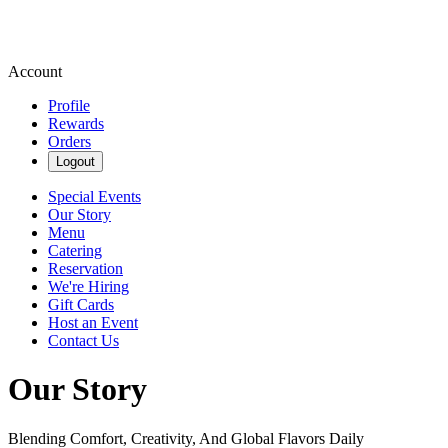
Account
Profile
Rewards
Orders
Logout
Special Events
Our Story
Menu
Catering
Reservation
We're Hiring
Gift Cards
Host an Event
Contact Us
Our Story
Blending Comfort, Creativity, And Global Flavors Daily