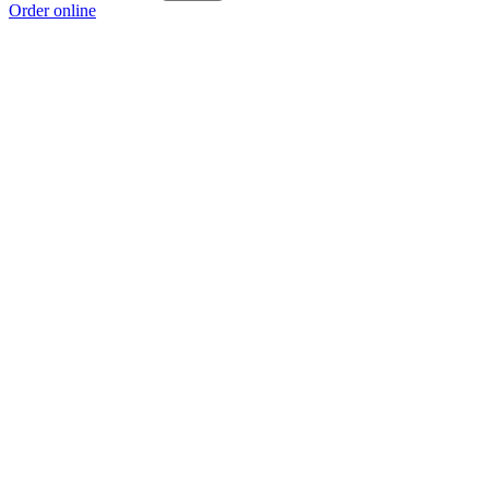
Order online