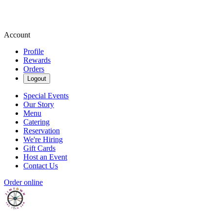
Account
Profile
Rewards
Orders
Logout
Special Events
Our Story
Menu
Catering
Reservation
We're Hiring
Gift Cards
Host an Event
Contact Us
Order online