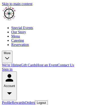
Skip to main content
Special Events
Our Story
Menu
Catering
Reservation
More
We're Hiring
Gift Cards
Host an Event
Contact Us
Sign in
Account
Profile
Rewards
Orders
Logout