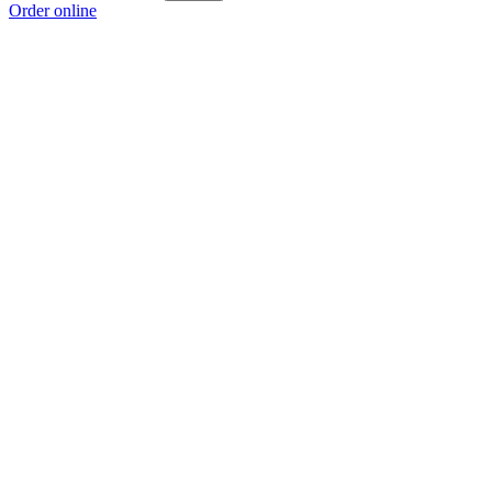
Order online