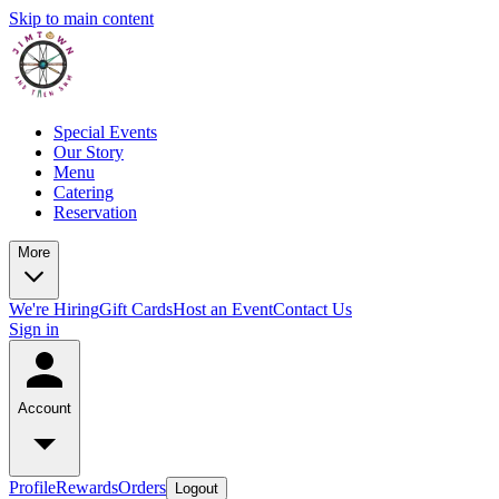
Skip to main content
Special Events
Our Story
Menu
Catering
Reservation
More
We're Hiring
Gift Cards
Host an Event
Contact Us
Sign in
Account
Profile
Rewards
Orders
Logout