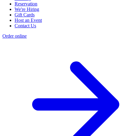
Reservation
We're Hiring
Gift Cards
Host an Event
Contact Us
Order online