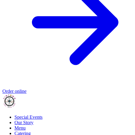
Order online
Special Events
Our Story
Menu
Catering