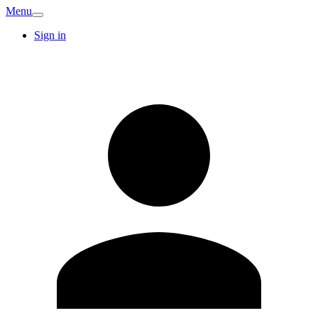
Menu
Sign in