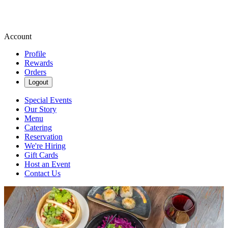
Account
Profile
Rewards
Orders
Logout
Special Events
Our Story
Menu
Catering
Reservation
We're Hiring
Gift Cards
Host an Event
Contact Us