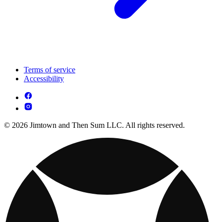
Terms of service
Accessibility
© 2026 Jimtown and Then Sum LLC. All rights reserved.