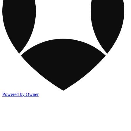
Powered by Owner