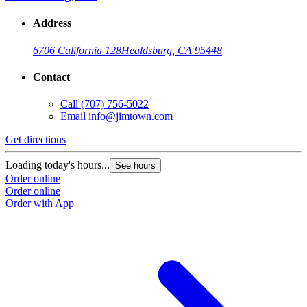
Address
6706 California 128
Healdsburg, CA 95448
Contact
Call
(707) 756-5022
Email
info@jimtown.com
Get directions
Loading today's hours...
See hours
Order online
Order online
Order with App