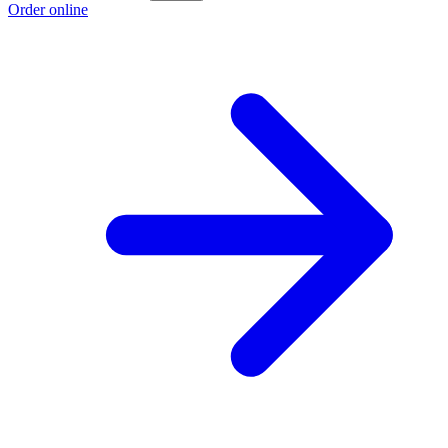
Order online