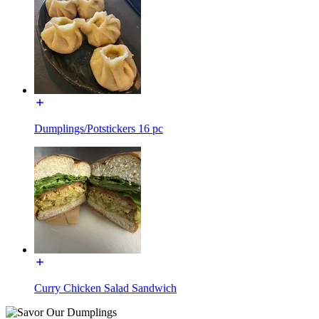
Dumplings/Potstickers 16 pc
Curry Chicken Salad Sandwich