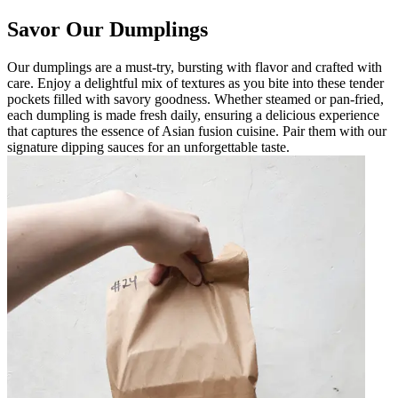
Savor Our Dumplings
Our dumplings are a must-try, bursting with flavor and crafted with
care. Enjoy a delightful mix of textures as you bite into these tender
pockets filled with savory goodness. Whether steamed or pan-fried,
each dumpling is made fresh daily, ensuring a delicious experience
that captures the essence of Asian fusion cuisine. Pair them with our
signature dipping sauces for an unforgettable taste.