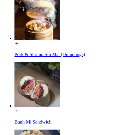
Pork & Shrimp Sui Mai (Dumplings)
Banh Mi Sandwich