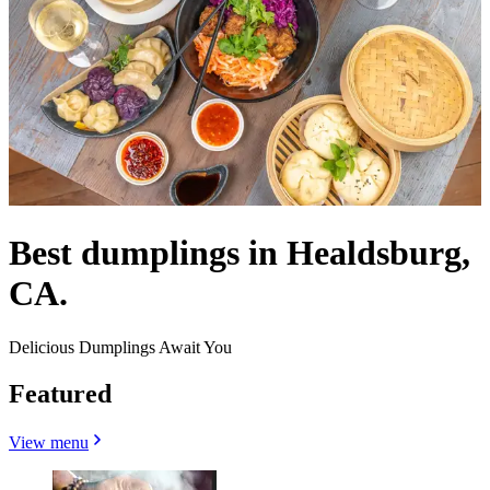
Best dumplings in Healdsburg,
CA.
Delicious Dumplings Await You
Featured
View menu