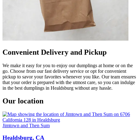
Convenient Delivery and Pickup
We make it easy for you to enjoy our dumplings at home or on the
go. Choose from our fast delivery service or opt for convenient
pickup to savor your favorites whenever you like. Our team ensures
that your order is prepared with the utmost care, so you can indulge
in the best dumplings in Healdsburg without any hassle.
Our location
Jimtown and Then Sum
Healdsburg, CA