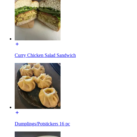
Curry Chicken Salad Sandwich
Dumplings/Potstickers 16 pc