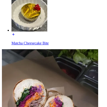
Matcha Cheesecake Bite