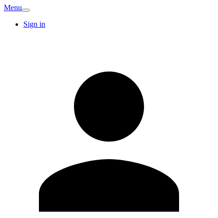
Menu
Sign in