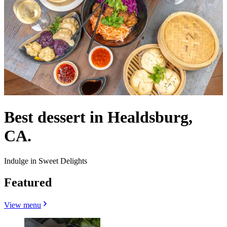
Best dessert in Healdsburg,
CA.
Indulge in Sweet Delights
Featured
View menu