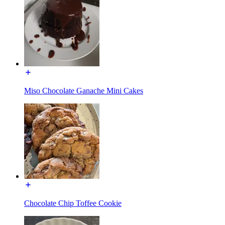
Miso Chocolate Ganache Mini Cakes
Chocolate Chip Toffee Cookie