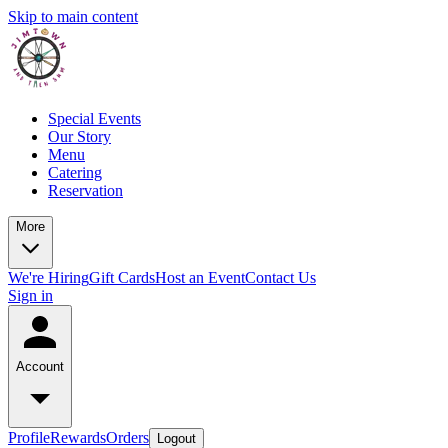
Skip to main content
Special Events
Our Story
Menu
Catering
Reservation
More
We're Hiring
Gift Cards
Host an Event
Contact Us
Sign in
Account
Profile
Rewards
Orders
Logout