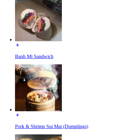
Banh Mi Sandwich
Pork & Shrimp Sui Mai (Dumplings)