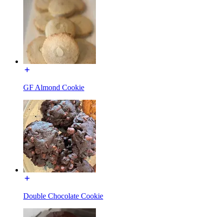
GF Almond Cookie
Double Chocolate Cookie