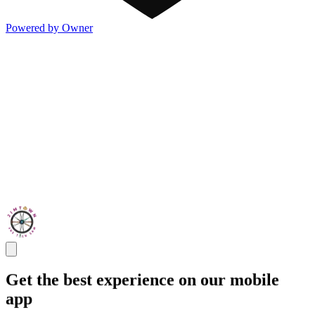
Powered by Owner
Get the best experience on our mobile
app