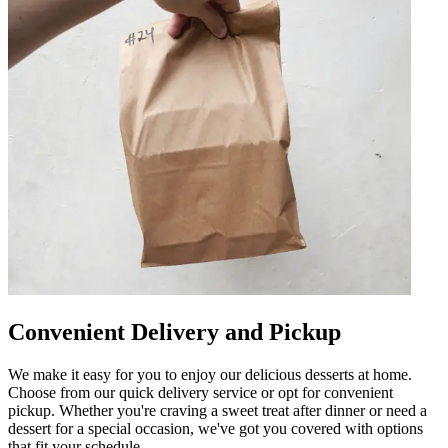
Convenient Delivery and Pickup
We make it easy for you to enjoy our delicious desserts at home.
Choose from our quick delivery service or opt for convenient
pickup. Whether you're craving a sweet treat after dinner or need a
dessert for a special occasion, we've got you covered with options
that fit your schedule.