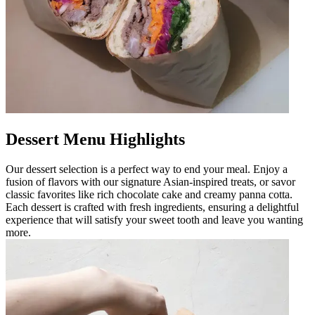
Dessert Menu Highlights
Our dessert selection is a perfect way to end your meal. Enjoy a
fusion of flavors with our signature Asian-inspired treats, or savor
classic favorites like rich chocolate cake and creamy panna cotta.
Each dessert is crafted with fresh ingredients, ensuring a delightful
experience that will satisfy your sweet tooth and leave you wanting
more.