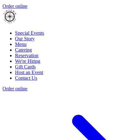
Order online
Special Events
Our Story
Menu
Catering
Reservation
We're Hiring
Gift Cards
Host an Event
Contact Us
Order online