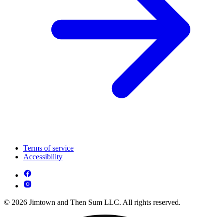
Terms of service
Accessibility
© 2026 Jimtown and Then Sum LLC. All rights reserved.