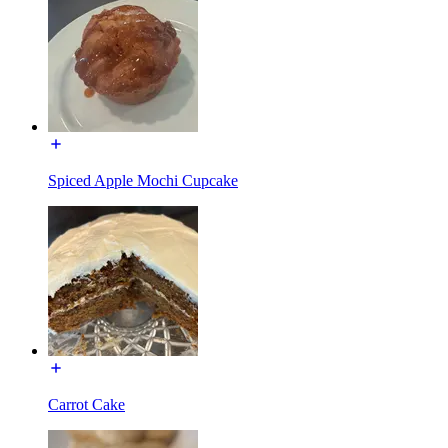
Spiced Apple Mochi Cupcake
Carrot Cake