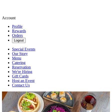
Account
Profile
Rewards
Orders
Logout
Special Events
Our Story
Menu
Catering
Reservation
We're Hiring
Gift Cards
Host an Event
Contact Us