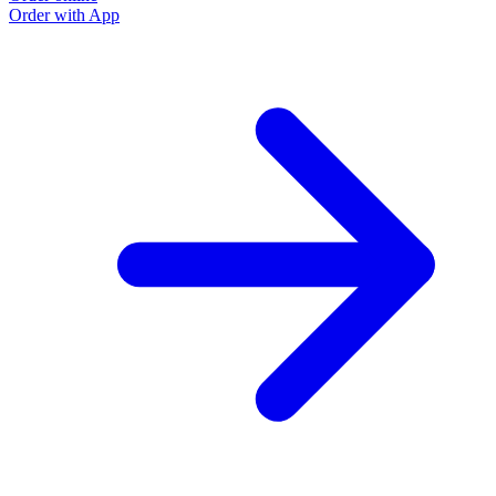
Order with App