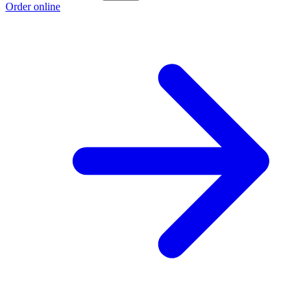
Order online