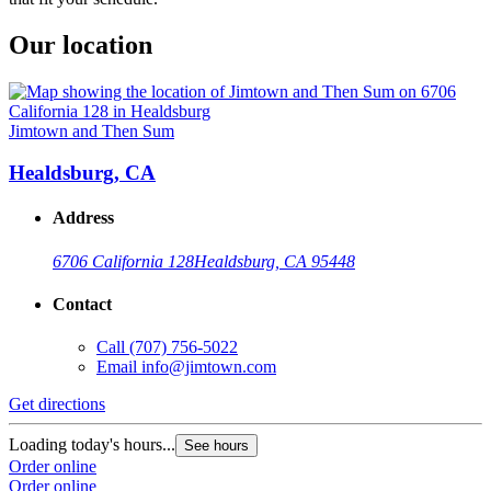
Our location
Jimtown and Then Sum
Healdsburg, CA
Address
6706 California 128
Healdsburg, CA 95448
Contact
Call
(707) 756-5022
Email
info@jimtown.com
Get directions
Loading today's hours...
See hours
Order online
Order online