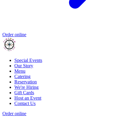
Order online
Special Events
Our Story
Menu
Catering
Reservation
We're Hiring
Gift Cards
Host an Event
Contact Us
Order online