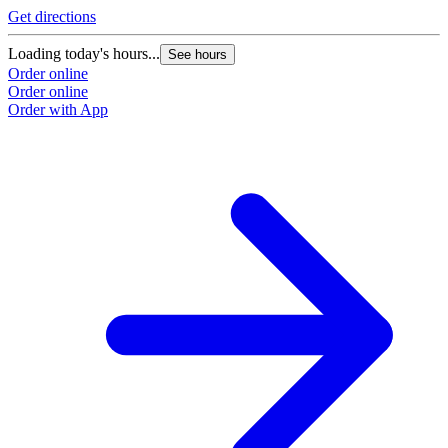
Get directions
Loading today's hours...
See hours
Order online
Order online
Order with App