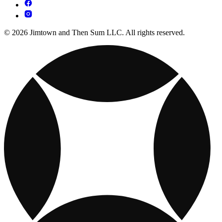
© 2026 Jimtown and Then Sum LLC. All rights reserved.