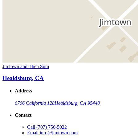
Jimtown and Then Sum
Healdsburg, CA
Address
6706 California 128
Healdsburg, CA 95448
Contact
Call
(707) 756-5022
Email
info@jimtown.com