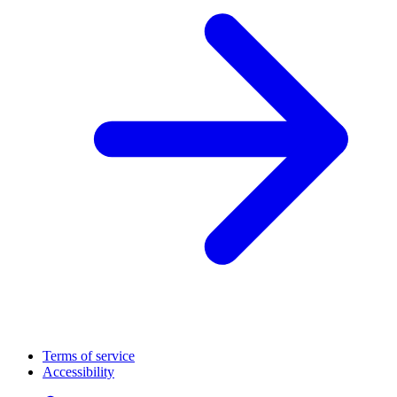
Terms of service
Accessibility