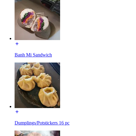
Banh Mi Sandwich
Dumplings/Potstickers 16 pc