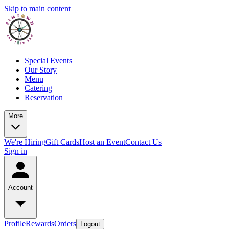
Skip to main content
Special Events
Our Story
Menu
Catering
Reservation
More
We're Hiring
Gift Cards
Host an Event
Contact Us
Sign in
Account
Profile
Rewards
Orders
Logout