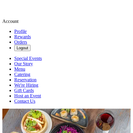
Account
Profile
Rewards
Orders
Logout
Special Events
Our Story
Menu
Catering
Reservation
We're Hiring
Gift Cards
Host an Event
Contact Us