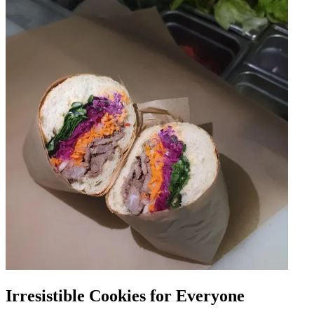
Irresistible Cookies for Everyone