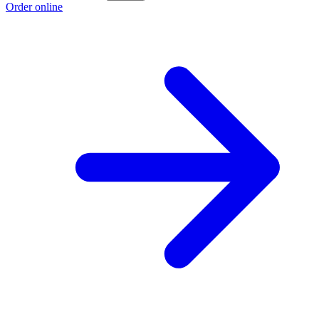
Order online