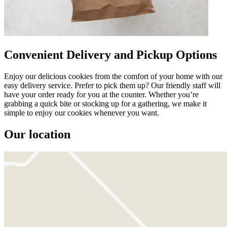
Convenient Delivery and Pickup Options
Enjoy our delicious cookies from the comfort of your home with our
easy delivery service. Prefer to pick them up? Our friendly staff will
have your order ready for you at the counter. Whether you’re
grabbing a quick bite or stocking up for a gathering, we make it
simple to enjoy our cookies whenever you want.
Our location