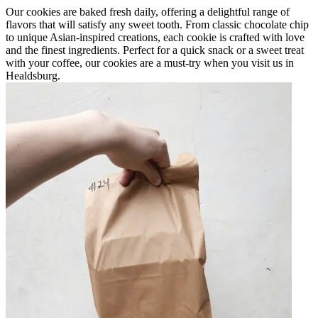
Our cookies are baked fresh daily, offering a delightful range of
flavors that will satisfy any sweet tooth. From classic chocolate chip
to unique Asian-inspired creations, each cookie is crafted with love
and the finest ingredients. Perfect for a quick snack or a sweet treat
with your coffee, our cookies are a must-try when you visit us in
Healdsburg.