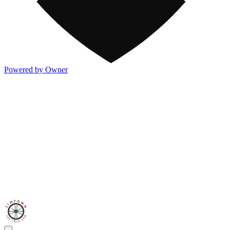
Powered by Owner