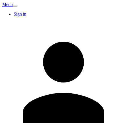
Menu
Sign in