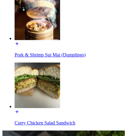
Pork & Shrimp Sui Mai (Dumplings)
Curry Chicken Salad Sandwich