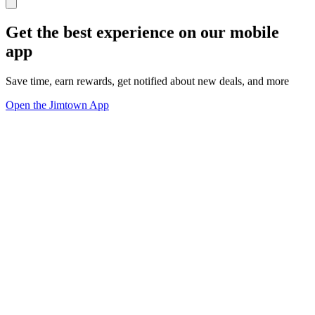
Get the best experience on our mobile
app
Save time, earn rewards, get notified about new deals, and more
Open the Jimtown App