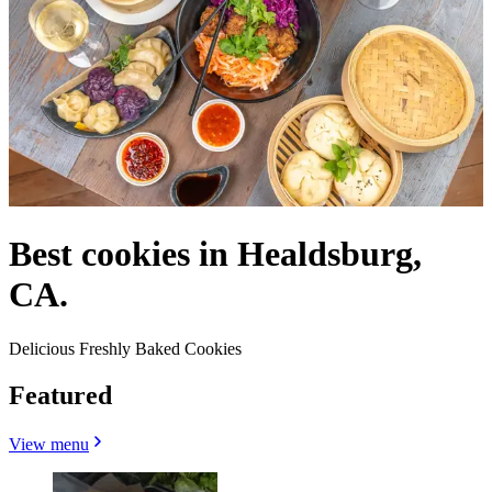
Best cookies in Healdsburg,
CA.
Delicious Freshly Baked Cookies
Featured
View menu