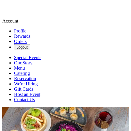
Account
Profile
Rewards
Orders
Logout
Special Events
Our Story
Menu
Catering
Reservation
We're Hiring
Gift Cards
Host an Event
Contact Us