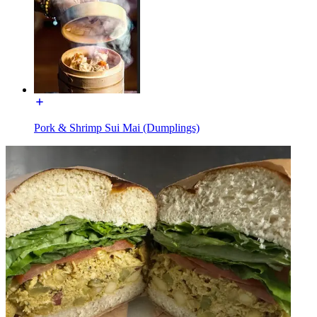
Pork & Shrimp Sui Mai (Dumplings)