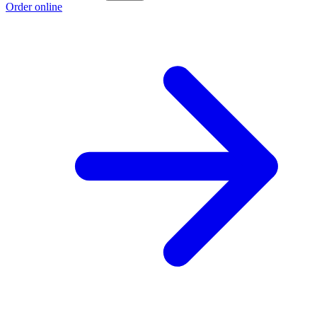
Order online