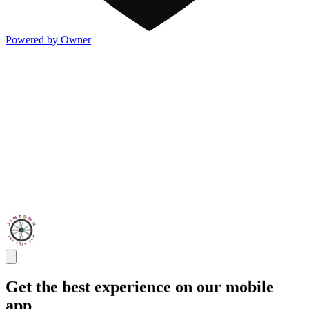
Powered by Owner
Get the best experience on our mobile
app