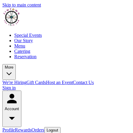
Skip to main content
Special Events
Our Story
Menu
Catering
Reservation
More
We're Hiring
Gift Cards
Host an Event
Contact Us
Sign in
Account
Profile
Rewards
Orders
Logout