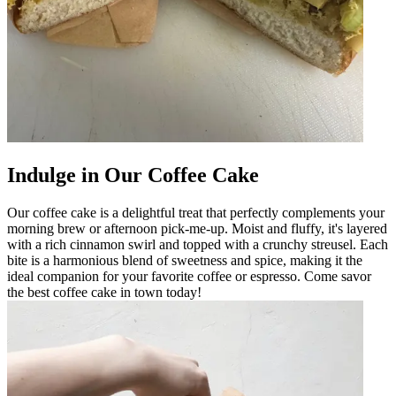
Indulge in Our Coffee Cake
Our coffee cake is a delightful treat that perfectly complements your
morning brew or afternoon pick-me-up. Moist and fluffy, it's layered
with a rich cinnamon swirl and topped with a crunchy streusel. Each
bite is a harmonious blend of sweetness and spice, making it the
ideal companion for your favorite coffee or espresso. Come savor
the best coffee cake in town today!