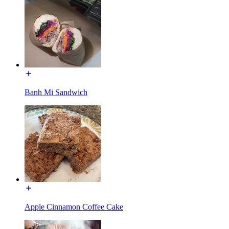
Banh Mi Sandwich
Apple Cinnamon Coffee Cake