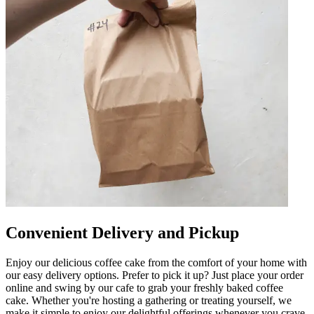
Convenient Delivery and Pickup
Enjoy our delicious coffee cake from the comfort of your home with
our easy delivery options. Prefer to pick it up? Just place your order
online and swing by our cafe to grab your freshly baked coffee
cake. Whether you're hosting a gathering or treating yourself, we
make it simple to enjoy our delightful offerings whenever you crave