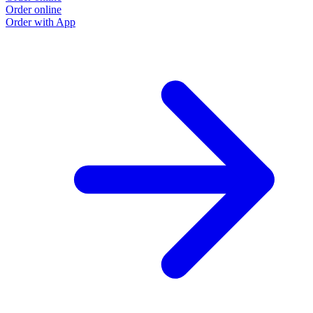
Order online
Order with App