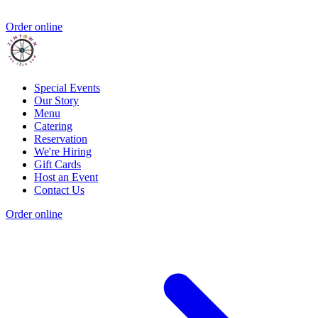
Order online
Special Events
Our Story
Menu
Catering
Reservation
We're Hiring
Gift Cards
Host an Event
Contact Us
Order online