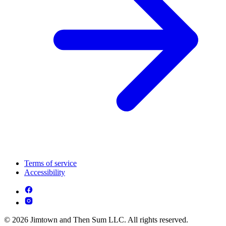
Terms of service
Accessibility
© 2026 Jimtown and Then Sum LLC. All rights reserved.