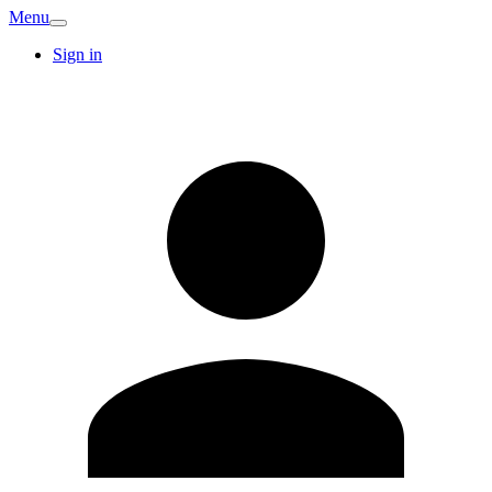
Menu
Sign in