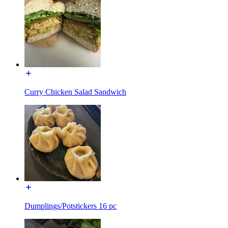
Curry Chicken Salad Sandwich
Dumplings/Potstickers 16 pc