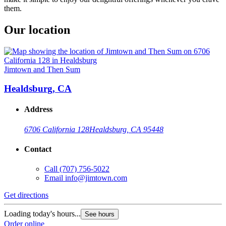
them.
Our location
Jimtown and Then Sum
Healdsburg, CA
Address
6706 California 128
Healdsburg, CA 95448
Contact
Call
(707) 756-5022
Email
info@jimtown.com
Get directions
Loading today's hours...
See hours
Order online