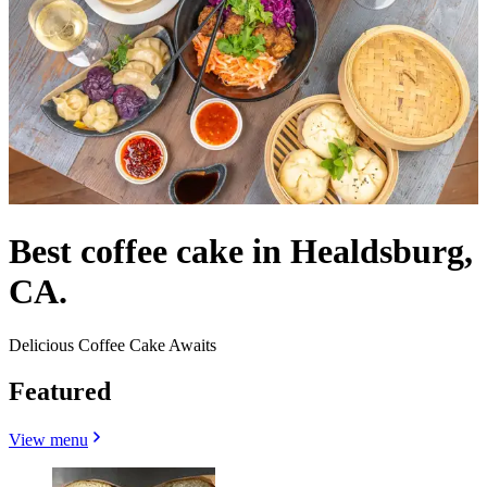
Best coffee cake in Healdsburg,
CA.
Delicious Coffee Cake Awaits
Featured
View menu