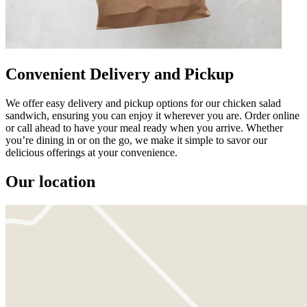
Convenient Delivery and Pickup
We offer easy delivery and pickup options for our chicken salad
sandwich, ensuring you can enjoy it wherever you are. Order online
or call ahead to have your meal ready when you arrive. Whether
you’re dining in or on the go, we make it simple to savor our
delicious offerings at your convenience.
Our location