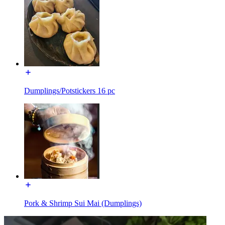
Dumplings/Potstickers 16 pc
Pork & Shrimp Sui Mai (Dumplings)