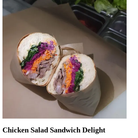
Chicken Salad Sandwich Delight