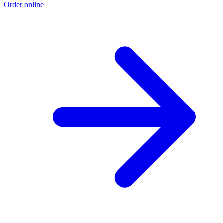
Order online