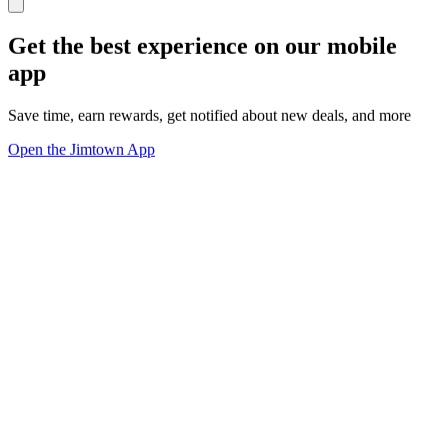
Get the best experience on our mobile
app
Save time, earn rewards, get notified about new deals, and more
Open the Jimtown App