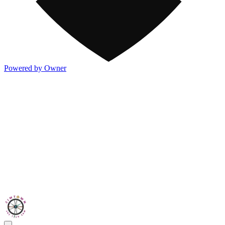
Powered by Owner