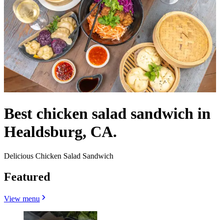
Best chicken salad sandwich in
Healdsburg, CA.
Delicious Chicken Salad Sandwich
Featured
View menu