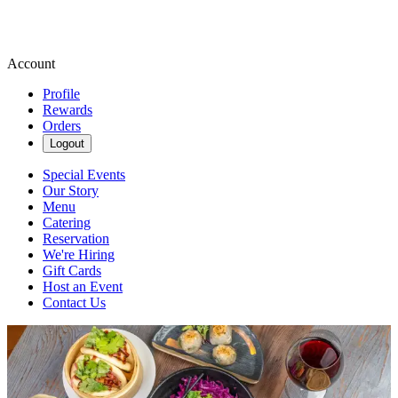
Account
Profile
Rewards
Orders
Logout
Special Events
Our Story
Menu
Catering
Reservation
We're Hiring
Gift Cards
Host an Event
Contact Us