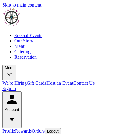
Skip to main content
Special Events
Our Story
Menu
Catering
Reservation
More
We're Hiring
Gift Cards
Host an Event
Contact Us
Sign in
Account
Profile
Rewards
Orders
Logout