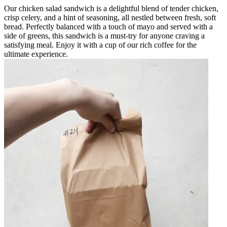
Our chicken salad sandwich is a delightful blend of tender chicken,
crisp celery, and a hint of seasoning, all nestled between fresh, soft
bread. Perfectly balanced with a touch of mayo and served with a
side of greens, this sandwich is a must-try for anyone craving a
satisfying meal. Enjoy it with a cup of our rich coffee for the
ultimate experience.