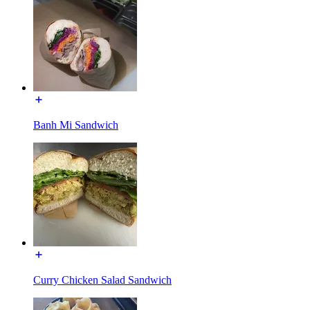
Banh Mi Sandwich
Curry Chicken Salad Sandwich