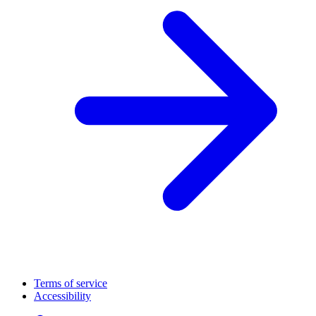
Terms of service
Accessibility