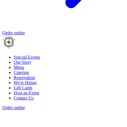
Order online
Special Events
Our Story
Menu
Catering
Reservation
We're Hiring
Gift Cards
Host an Event
Contact Us
Order online