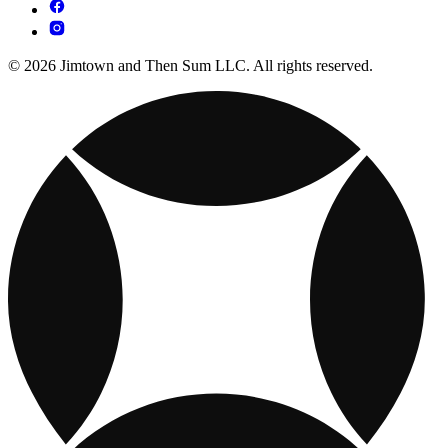
© 2026 Jimtown and Then Sum LLC. All rights reserved.