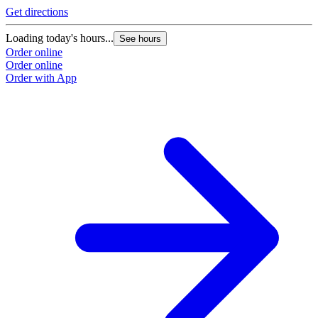
Get directions
Loading today's hours...
See hours
Order online
Order online
Order with App