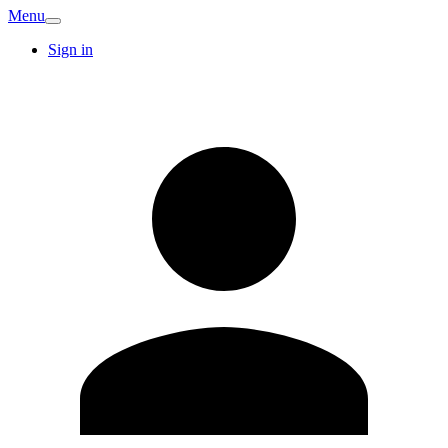
Menu
Sign in