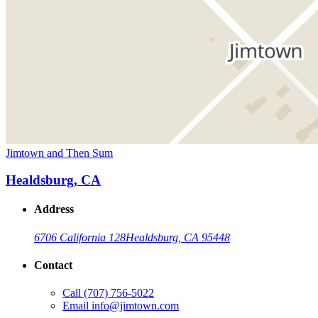
Jimtown and Then Sum
Healdsburg, CA
Address
6706 California 128
Healdsburg, CA 95448
Contact
Call
(707) 756-5022
Email
info@jimtown.com